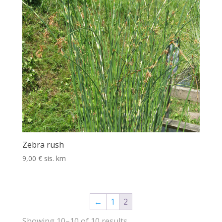
Zebra rush
9,00
€
sis. km
←
1
2
Showing 10–10 of 10 results