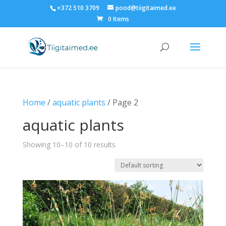
+372 510 3709
pood@tiigitaimed.ee
0 Items
Home
/
aquatic plants
/ Page 2
aquatic plants
Showing 10–10 of 10 results